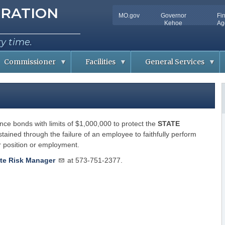
tion
RATION
MO.gov
Governor
Fi
Utility
Kehoe
Ag
Bar
ry time.
Commissioner
Facilities
General Services
C
D
o
o
n
c
f
u
e
m
r
e
ce bonds with limits of $1,000,000 to protect the
e
n
STATE
n
t
tained through the failure of an employee to faithfully perform
c
S
er position or employment.
e
o
m
R
l
m
o
u
te Risk Manager
at 573-751-2377.
o
t
m
i
A
o
v
n
a
s
i
l
R
a
i
b