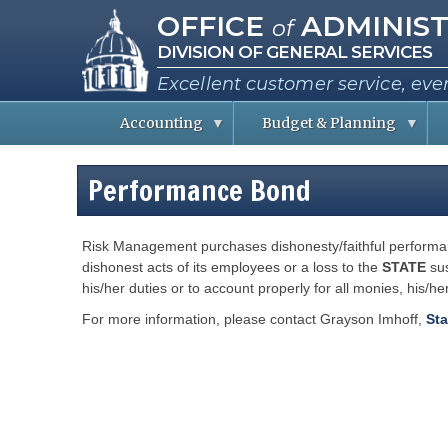
Missouri Office of Administra
Skip
OFFICE
ADMINIST
of
to
DIVISION OF GENERAL SERVICES
main
content
Excellent customer service, eve
Accounting
Budget & Planning
S
B
A
t
u
b
Performance Bond
a
d
o
t
g
u
e
e
t
E
t
t
Risk Management purchases dishonesty/faithful performan
m
I
h
p
n
e
dishonest acts of its employees or a loss to the
STATE
sus
l
f
C
his/her duties or to account properly for all monies, his/h
o
o
o
y
r
e
m
For more information, please contact Grayson Imhoff,
Sta
e
a
i
s
t
s
i
s
o
i
R
n
o
e
n
p
e
o
P
r
r
e