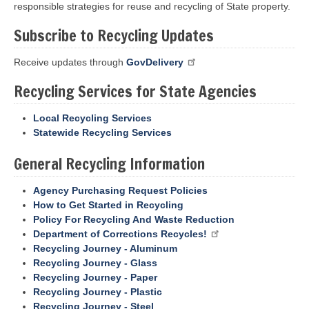
responsible strategies for reuse and recycling of State property.
Subscribe to Recycling Updates
Receive updates through
GovDelivery
Recycling Services for State Agencies
Local Recycling Services
Statewide Recycling Services
General Recycling Information
Agency Purchasing Request Policies
How to Get Started in Recycling
Policy For Recycling And Waste Reduction
Department of Corrections Recycles!
Recycling Journey - Aluminum
Recycling Journey - Glass
Recycling Journey - Paper
Recycling Journey - Plastic
Recycling Journey - Steel