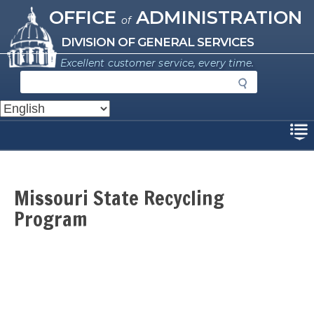
Missouri Office of Administration
Skip
OFFICE
ADMINISTRATION
of
to
main
DIVISION OF GENERAL SERVICES
content
Excellent customer service, every time.
S
e
a
r
Disclaimer
c
h
Missouri State Recycling
Program