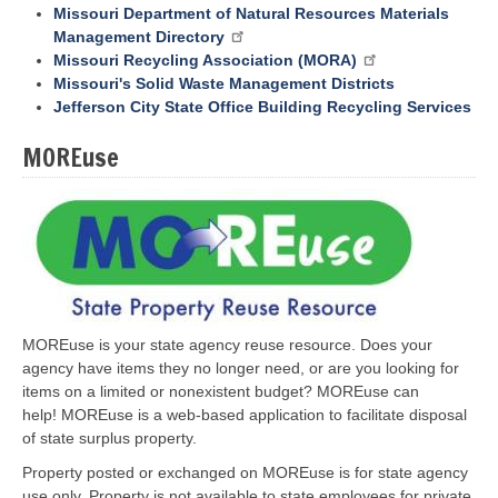
Missouri Department of Natural Resources Materials
Management Directory
Missouri Recycling Association (MORA)
Missouri's Solid Waste Management Districts
Jefferson City State Office Building Recycling Services
MOREuse
MOREuse is your state agency reuse resource. Does your
agency have items they no longer need, or are you looking for
items on a limited or nonexistent budget? MOREuse can
help! MOREuse is a web-based application to facilitate disposal
of state surplus property.
Property posted or exchanged on MOREuse is for state agency
use only. Property is not available to state employees for private