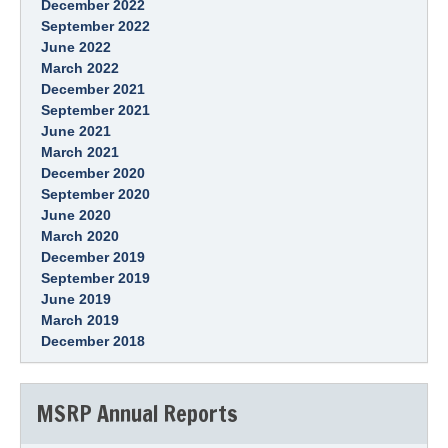
December 2022
September 2022
June 2022
March 2022
December 2021
September 2021
June 2021
March 2021
December 2020
September 2020
June 2020
March 2020
December 2019
September 2019
June 2019
March 2019
December 2018
MSRP Annual Reports