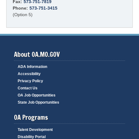
Fax:
573-751-7819
Phone:
573-751-3415
(Option 5)
About OA.MO.GOV
ADA Information
Accessibility
Privacy Policy
Contact Us
OA Job Opportunities
State Job Opportunities
OA Programs
Talent Development
Disability Portal