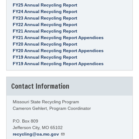
FY25 Annual Recycling Report
FY24 Annual Recycling Report
FY23 Annual Recycling Report
FY22 Annual Recycling Report
FY21 Annual Recycling Report
FY21 Annual Recycling Report Appendices
FY20 Annual Recycling Report
FY20 Annual Recycling Report Appendices
FY19 Annual Recycling Report
FY19 Annual Recycling Report Appendices
Contact Information
Missouri State Recycling Program
Cameron Gehlert, Program Coordinator
P.O. Box 809
Jefferson City
,
MO
65102
recycling@oa.mo.gov