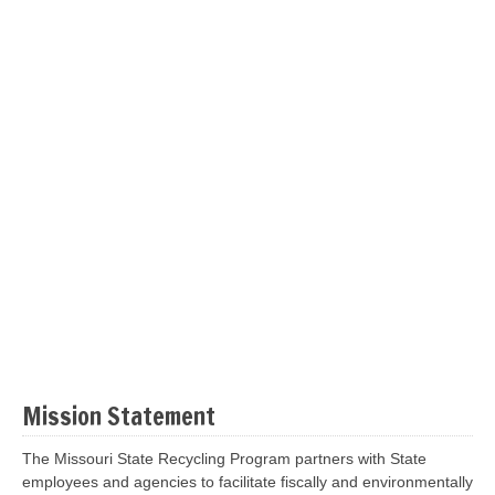
Mission Statement
The Missouri State Recycling Program partners with State
employees and agencies to facilitate fiscally and environmentally