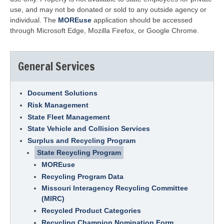
use, and may not be donated or sold to any outside agency or
individual. The
MOREuse
application should be accessed
through Microsoft Edge, Mozilla Firefox, or Google Chrome.
General Services
Document Solutions
Risk Management
State Fleet Management
State Vehicle and Collision Services
Surplus and Recycling Program
State Recycling Program
MOREuse
Recycling Program Data
Missouri Interagency Recycling Committee
(MIRC)
Recycled Product Categories
Recycling Champion Nomination Form