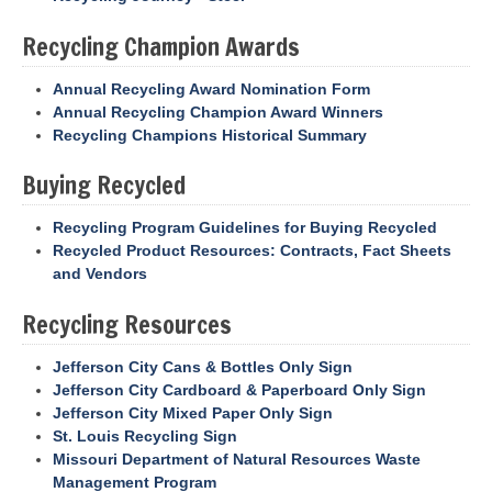
Recycling Champion Awards
Annual Recycling Award Nomination Form
Annual Recycling Champion Award Winners
Recycling Champions Historical Summary
Buying Recycled
Recycling Program Guidelines for Buying Recycled
Recycled Product Resources: Contracts, Fact Sheets
and Vendors
Recycling Resources
Jefferson City Cans & Bottles Only Sign
Jefferson City Cardboard & Paperboard Only Sign
Jefferson City Mixed Paper Only Sign
St. Louis Recycling Sign
Missouri Department of Natural Resources Waste
Management Program