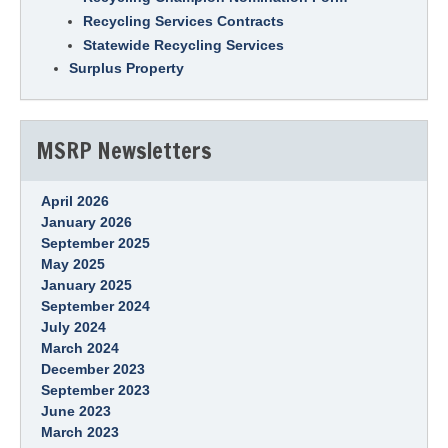
Recycling Services Contracts
Statewide Recycling Services
Surplus Property
MSRP Newsletters
April 2026
January 2026
September 2025
May 2025
January 2025
September 2024
July 2024
March 2024
December 2023
September 2023
June 2023
March 2023