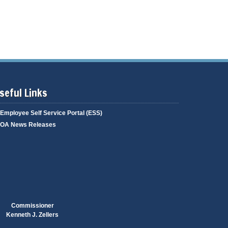
g
i
a
n
g
g
e
seful Links
Employee Self Service Portal (ESS)
OA News Releases
Commissioner
Kenneth J. Zellers