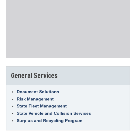
General Services
Document Solutions
Risk Management
State Fleet Management
State Vehicle and Collision Services
Surplus and Recycling Program