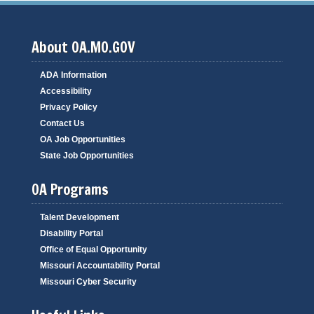
About OA.MO.GOV
ADA Information
Accessibility
Privacy Policy
Contact Us
OA Job Opportunities
State Job Opportunities
OA Programs
Talent Development
Disability Portal
Office of Equal Opportunity
Missouri Accountability Portal
Missouri Cyber Security