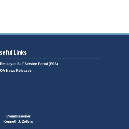
g
i
a
n
g
g
e
seful Links
Employee Self Service Portal (ESS)
OA News Releases
Commissioner
Kenneth J. Zellers